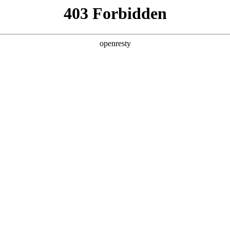
y, The page you visited is not f